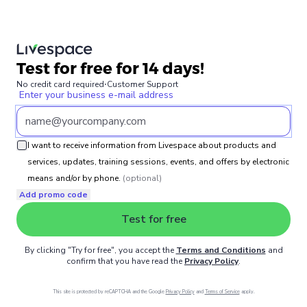
Test for free for 14 days!
No credit card required
⋅
Customer Support
Enter your business e-mail address
I want to receive information from Livespace about products and
services, updates, training sessions, events, and offers by electronic
means and/or by phone.
(optional)
Add promo code
Test for free
By clicking "Try for free", you accept the
Terms and Conditions
and
confirm that you have read the
Privacy Policy
.
This site is protected by reCAPTCHA and the Google
Privacy Policy
and
Terms of Service
apply.